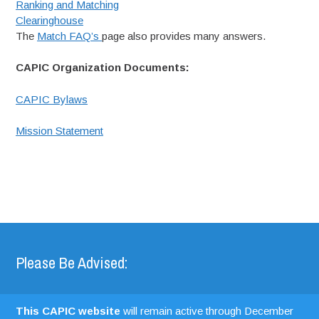
Ranking and Matching
Clearinghouse
The
Match FAQ’s
page also provides many answers.
CAPIC Organization Documents:
CAPIC Bylaws
Mission Statement
Please Be Advised:
This CAPIC website
will remain active through December