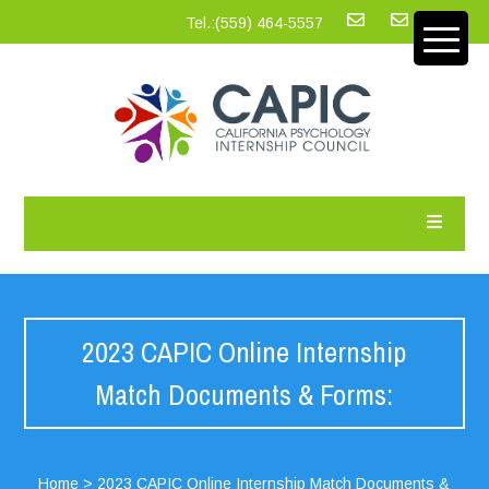
Tel.:‪(559) 464-5557
2023 CAPIC Online Internship
Match Documents & Forms:
Home
>
2023 CAPIC Online Internship Match Documents &