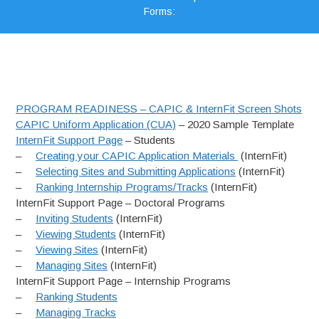
Forms:
PROGRAM READINESS – CAPIC & InternFit Screen Shots
CAPIC Uniform Application (CUA)
– 2020 Sample Template
InternFit Support Page
– Students
–
Creating your CAPIC Application Materials
(InternFit)
–
Selecting Sites and Submitting Applications
(InternFit)
–
Ranking Internship Programs/Tracks
(InternFit)
InternFit Support Page – Doctoral Programs
–
Inviting Students
(InternFit)
–
Viewing Students
(InternFit)
–
Viewing Sites
(InternFit)
–
Managing Sites
(InternFit)
InternFit Support Page – Internship Programs
–
Ranking Students
–
Managing Tracks