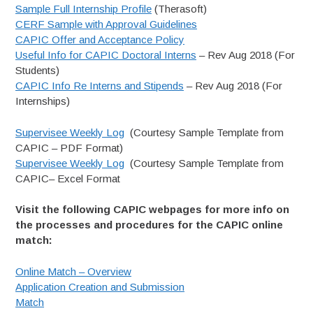
Sample Full Internship Profile
(Therasoft)
CERF Sample with Approval Guidelines
CAPIC Offer and Acceptance Policy
Useful Info for CAPIC Doctoral Interns
– Rev Aug 2018 (For
Students)
CAPIC Info Re Interns and Stipends
– Rev Aug 2018 (For
Internships)
Supervisee Weekly Log
(Courtesy Sample Template from
CAPIC – PDF Format)
Supervisee Weekly Log
(Courtesy Sample Template from
CAPIC– Excel Format
Visit the following CAPIC webpages for more info on
the processes and procedures for the CAPIC online
match:
Online Match – Overview
Application Creation and Submission
Match