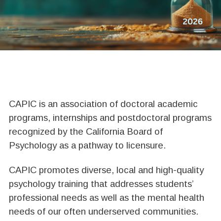
ABOUT CAPIC
CAPIC is an association of doctoral academic
programs, internships and postdoctoral programs
recognized by the California Board of
Psychology as a pathway to licensure.
CAPIC promotes diverse, local and high-quality
psychology training that addresses students’
professional needs as well as the mental health
needs of our often underserved communities.