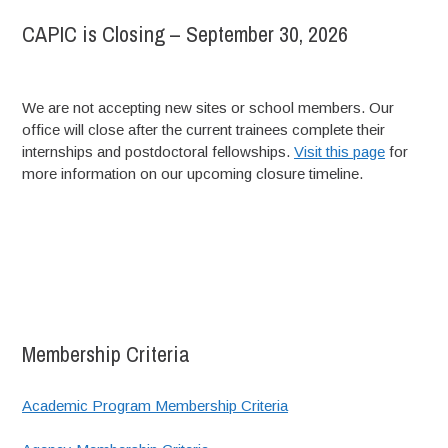
CAPIC is Closing – September 30, 2026
We are not accepting new sites or school members. Our
office will close after the current trainees complete their
internships and postdoctoral fellowships.
Visit this page
for
more information on our upcoming closure timeline.
Membership Criteria
Academic Program Membership Criteria