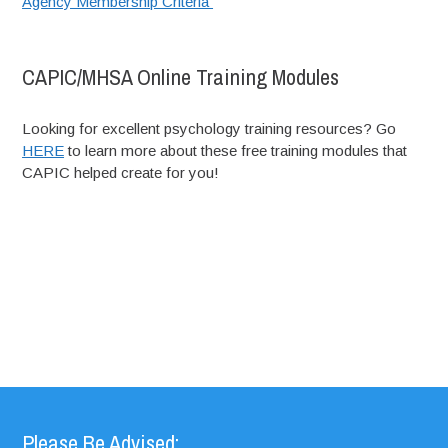
Agency Membership Criteria
CAPIC/MHSA Online Training Modules
Looking for excellent psychology training resources? Go
HERE
to learn more about these free training modules that
CAPIC helped create for you!
Please Be Advised: