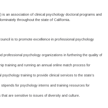
 is an association of clinical psychology doctoral programs and
edominately throughout the state of California.
Council is to promote excellence in professional psychology
nd professional psychology organizations in furthering the quality of
ship training and running an annual online match process for
psychology training to provide clinical services to the state’s
g stipends for psychology interns and training resources for
that are sensitive to issues of diversity and culture.