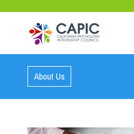
About Us