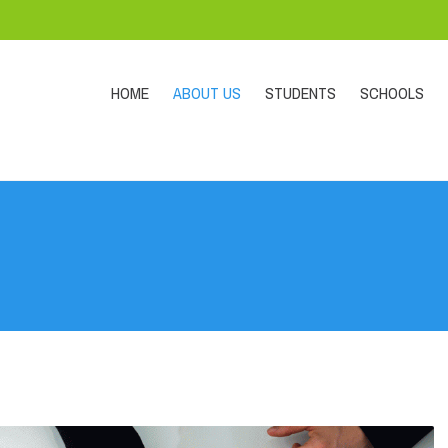
HOME
ABOUT US
STUDENTS
SCHOOLS