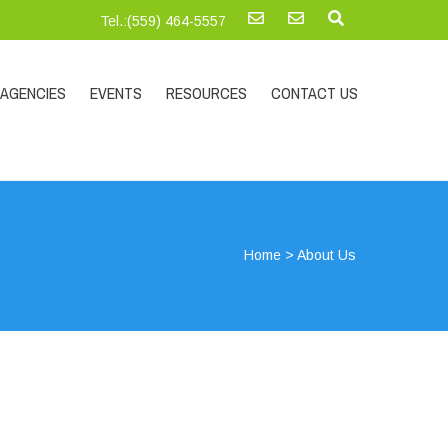
Tel.:‪(559) 464-5557
AGENCIES
EVENTS
RESOURCES
CONTACT US
Home
>
About Us