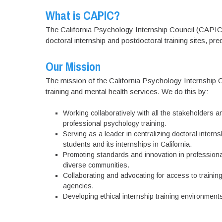
What is CAPIC?
The California Psychology Internship Council (CAPIC)
doctoral internship and postdoctoral training sites, pr
Our Mission
The mission of the California Psychology Internship 
training and mental health services. We do this by:
Working collaboratively with all the stakeholders a
professional psychology training.
Serving as a leader in centralizing doctoral intern
students and its internships in California.
Promoting standards and innovation in professional 
diverse communities.
Collaborating and advocating for access to trainin
agencies.
Developing ethical internship training environments 