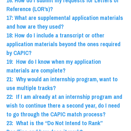
16: How do I submit my requests for Letters of
Reference (LOR’s)?
17: What are supplemental application materials
and how are they used?
18: How do I include a transcript or other
application materials beyond the ones required
by CAPIC?
19: How do I know when my application
materials are complete?
21: Why would an internship program, want to
use multiple tracks?
22: If I am already at an internship program and
wish to continue there a second year, do I need
to go through the CAPIC match process?
23: What is the “Do Not Intend to Rank”