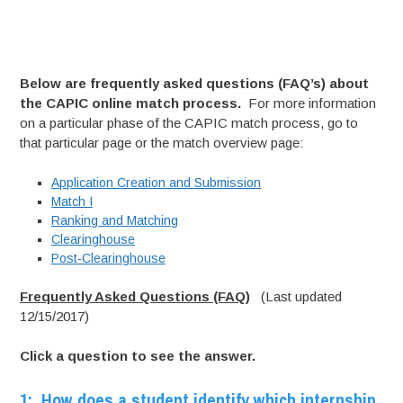
Below are frequently asked questions (FAQ’s) about
the CAPIC online match process.
For more information
on a particular phase of the CAPIC match process, go to
that particular page or the match overview page:
Application Creation and Submission
Match I
Ranking and Matching
Clearinghouse
Post-Clearinghouse
Frequently Asked Questions (FAQ)
(Last updated
12/15/2017)
Click a question to see the answer.
1: How does a student identify which internship