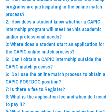
programs are participating in the online match
process?
2: How does a student know whether a CAPIC
internship program will meet her/his academic
and/or professional needs?
3: Where does a student start an application for
the CAPIC online match process?
5: Can I obtain a CAPIC internship outside the
CAPIC match process?
6: Do I use the online match process to obtain a
CAPIC POSTDOC position?
7: Is there a fee to Register?
8: What is the application fee and when do I need
to pay it?
9: What happens when I pay the application fee?