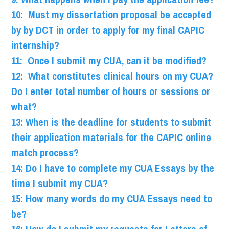
10: Must my dissertation proposal be accepted
by by DCT in order to apply for my final CAPIC
internship?
11: Once I submit my CUA, can it be modified?
12: What constitutes clinical hours on my CUA?
Do I enter total number of hours or sessions or
what?
13: When is the deadline for students to submit
their application materials for the CAPIC online
match process?
14: Do I have to complete my CUA Essays by the
time I submit my CUA?
15: How many words do my CUA Essays need to
be?