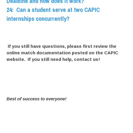
Deadline and how does it work?
24: Can a student serve at two CAPIC
internships concurrently?
If you still have questions, please first review the
online match documentation
posted on the CAPIC
website. If you still need help, contact us!
Best of success to everyone!