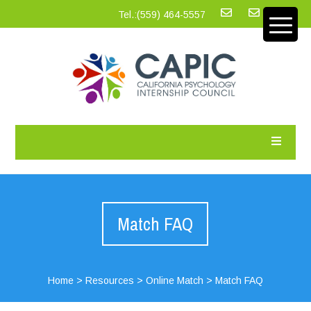
Tel.:‪(559) 464-5557
Match FAQ
Home
>
Resources
>
Online Match
>
Match FAQ