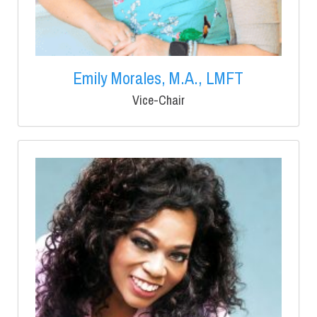
Emily Morales, M.A., LMFT
Vice-Chair