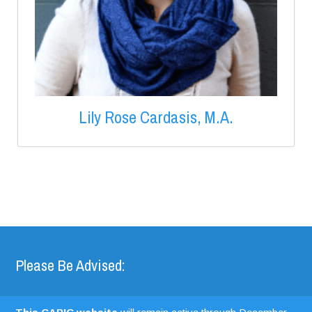
Lily Rose Cardasis, M.A.
Please Be Advised: