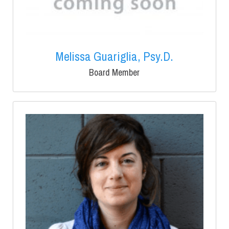
Melissa Guariglia, Psy.D.
Board Member