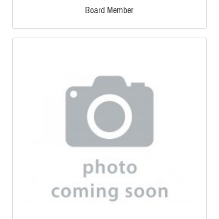
Board Member