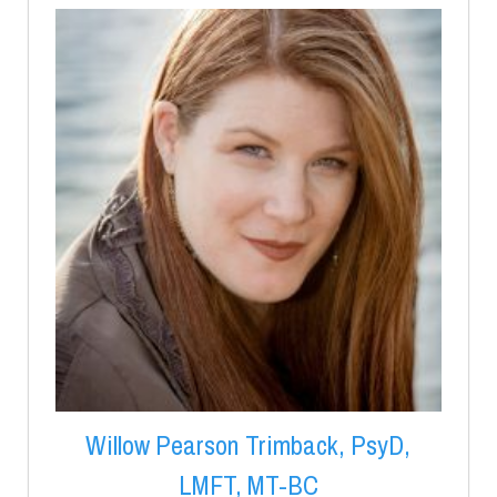
Willow Pearson Trimback, PsyD,
LMFT, MT-BC