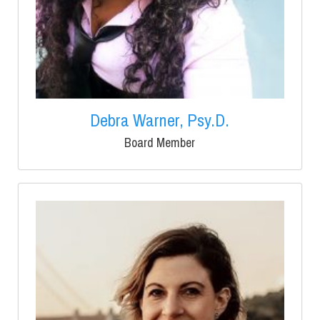
Debra Warner, Psy.D.
Board Member