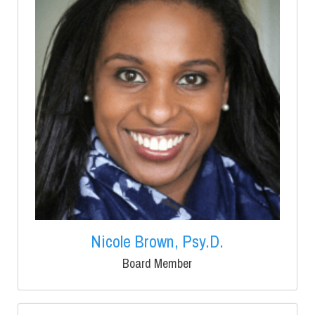
Nicole Brown, Psy.D.
Board Member