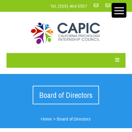
Tel.:‪(559) 464-5557
Board of Directors
Home
>
Board of Directors