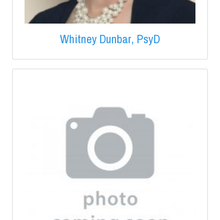
Whitney Dunbar, PsyD