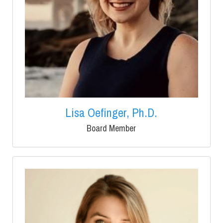
Lisa Oefinger, Ph.D.
Board Member