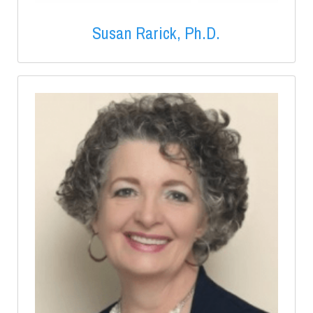
Susan Rarick, Ph.D.