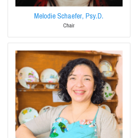
Melodie Schaefer, Psy.D.
Chair