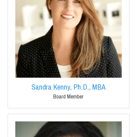
Sandra Kenny, Ph.D., MBA
Board Member