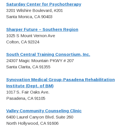
Saturday Center for Psychotherapy
3201 Wilshire Boulevard, #201
Santa Monica, CA 90403
Sharper Future – Southern Region
1025 S Mount Vernon Ave
Colton, CA 92324
South Central Training Consortium, Inc.
24307 Magic Mountain PKWY # 207
Santa Clarita, CA 91355
Synovation Medical Group-Pasadena Rehabilitation
Institute (Dept. of BM)
1017 S. Fair Oaks Ave.
Pasadena, CA 91105
Valley Community Counseling Clinic
6400 Laurel Canyon Blvd. Suite 260
North Hollywood, CA 91606