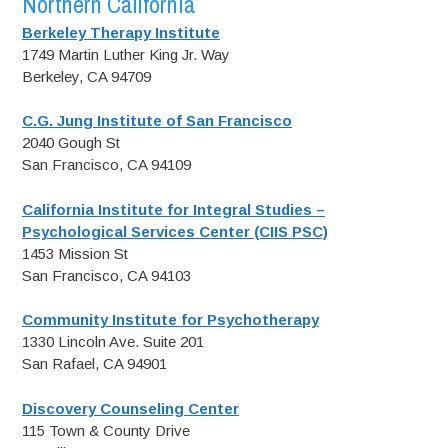
Northern California
Berkeley Therapy Institute
1749 Martin Luther King Jr. Way
Berkeley, CA 94709
C.G. Jung Institute of San Francisco
2040 Gough St
San Francisco, CA 94109
California Institute for Integral Studies –
Psychological Services Center (CIIS PSC)
1453 Mission St
San Francisco, CA 94103
Community Institute for Psychotherapy
1330 Lincoln Ave. Suite 201
San Rafael, CA 94901
Discovery Counseling Center
115 Town & County Drive