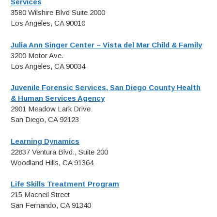
Services
3580 Wilshire Blvd Suite 2000
Los Angeles, CA 90010
Julia Ann Singer Center – Vista del Mar Child & Family
3200 Motor Ave.
Los Angeles, CA 90034
Juvenile Forensic Services, San Diego County Health
& Human Services Agency
2901 Meadow Lark Drive
San Diego, CA 92123
Learning Dynamics
22837 Ventura Blvd., Suite 200
Woodland Hills, CA 91364
Life Skills Treatment Program
215 Macneil Street
San Fernando, CA 91340