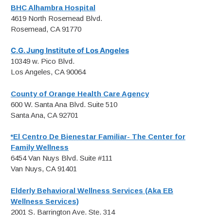
BHC Alhambra Hospital
4619 North Rosemead Blvd.
Rosemead, CA 91770
C.G. Jung Institute of Los Angeles
10349 w. Pico Blvd.
Los Angeles, CA 90064
County of Orange Health Care Agency
600 W. Santa Ana Blvd. Suite 510
Santa Ana, CA 92701
*El Centro De Bienestar Familiar- The Center for
Family Wellness
6454 Van Nuys Blvd. Suite #111
Van Nuys, CA 91401
Elderly Behavioral Wellness Services (Aka EB
Wellness Services)
2001 S. Barrington Ave. Ste. 314