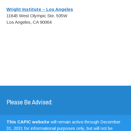
Wright Institute – Los Angeles
11845 West Olympic Ste. 505W
Los Angeles, CA 90064
Please Be Advised:
This CAPIC website
will remain active through December
31, 2031 for informational purposes only, but will not be