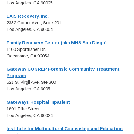
Los Angeles, CA 90025
EXIS Recovery, Inc.
2332 Cotner Ave., Suite 201
Los Angeles, CA 90064
Family Recovery Center (aka MHS San Diego)
1100 Sportfisher Dr.
Oceanside, CA 92054
Gateway CONREP Forensic Community Treatment
Program
621 S. Virgil Ave. Ste 300
Los Angeles, CA 9005
Gateways Hospital Inpatient
1891 Effie Street
Los Angeles, CA 90024
Institute for Multicultural Counseling and Education