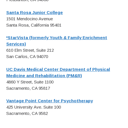
Santa Rosa Junior College
1501 Mendocino Avenue
Santa Rosa, California 95401
*StarVista (formerly Youth & Family Enrichment
Services)
610 Elm Street, Suite 212
San Carlos, CA 94070
UC Davis Medical Center Department of Physical
Medicine and Rehabilitation (PM&R)
4860 Y Street, Suite 1100
Sacramento, CA 95817
Vantage Point Center for Psychotherapy
425 University Ave. Suite 100
Sacramento, CA 9582