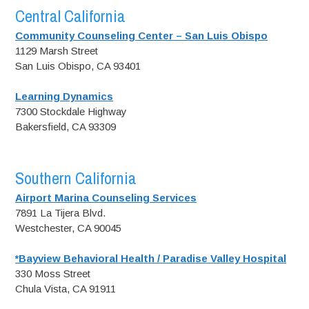
Central California
Community Counseling Center – San Luis Obispo
1129 Marsh Street
San Luis Obispo, CA 93401
Learning Dynamics
7300 Stockdale Highway
Bakersfield, CA 93309
Southern California
Airport Marina Counseling Services
7891 La Tijera Blvd.
Westchester, CA 90045
*Bayview Behavioral Health / Paradise Valley Hospital
330 Moss Street
Chula Vista, CA 91911