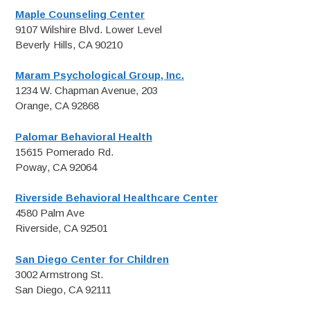
Maple Counseling Center
9107 Wilshire Blvd. Lower Level
Beverly Hills, CA 90210
Maram Psychological Group, Inc.
1234 W. Chapman Avenue, 203
Orange, CA 92868
Palomar Behavioral Health
15615 Pomerado Rd.
Poway, CA 92064
Riverside Behavioral Healthcare Center
4580 Palm Ave
Riverside, CA 92501
San Diego Center for Children
3002 Armstrong St.
San Diego, CA 92111