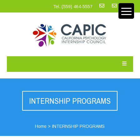
Tel.:‪(559) 464-5557
INTERNSHIP PROGRAMS
Home
>
INTERNSHIP PROGRAMS