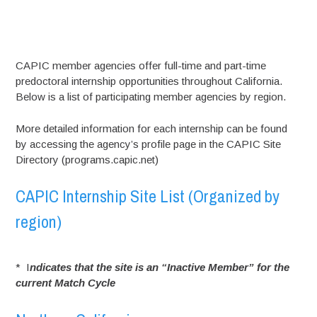
CAPIC member agencies offer full-time and part-time
predoctoral internship opportunities throughout California.
Below is a list of participating member agencies by region.
More detailed information for each internship can be found
by accessing the agency’s profile page in the CAPIC Site
Directory (programs.capic.net)
CAPIC Internship Site List (Organized by
region)
* I
ndicates that the site is an “Inactive Member” for the
current Match Cycle