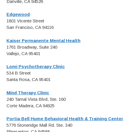
Danville, CA 94526
Edgewood
1801 Vicente Street
San Franciso, CA 94116
Kaiser Permanente Mental Health
1761 Broadway, Suite 240
Vallejo, CA 95401
Lomi Psychotherapy Clinic
534 B Street
Santa Rosa, CA 95401
Mind Therapy Clinic
240 Tamal Vista Blvd, Ste. 160
Corte Madera, CA 94925
Portia Bell Hume Behavioral Health & Training Center
5776 Stoneridge Mall Rd. Ste. 340
Pleasanton, CA 94588