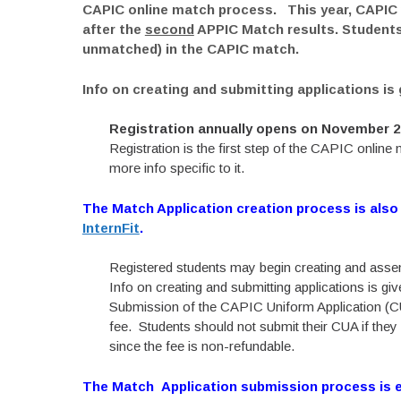
CAPIC online match process. This year, CAPIC w
after the
second
APPIC Match results. Students
unmatched) in the CAPIC match.
Info on creating and submitting applications is
Registration annually opens on November 2n
Registration is the first step of the CAPIC onlin
more info specific to it.
The Match Application creation process is also
InternFit
.
Registered students may begin creating and assemb
Info on creating and submitting applications is gi
Submission of the CAPIC Uniform Application (CU
fee. Students should not submit their CUA if they
since the fee is non-refundable.
The Match Application submission process is e