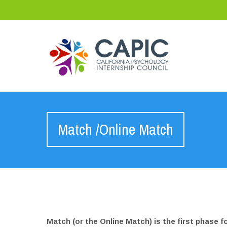
Match /Online Match
Match (or the Online Match) is the first phase f