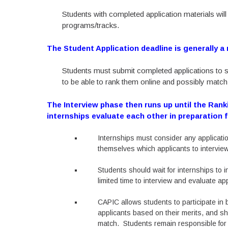
Students with completed application materials wil
programs/tracks.
The Student Application deadline is generally a
Students must submit completed applications to s
to be able to rank them online and possibly match
The Interview phase then runs up until the Rank
internships evaluate each other in preparation 
Internships must consider any applicatio
themselves which applicants to interview
Students should wait for internships to 
limited time to interview and evaluate ap
CAPIC allows students to participate i
applicants based on their merits, and s
match. Students remain responsible for