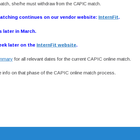
atch, she/he must withdraw from the CAPIC match.
Matching continues on our vendor website:
InternFit
.
s later in March.
eek later on the
InternFit website
.
ummary
for all relevant dates for the current CAPIC online match.
 info on that phase of the CAPIC online match process.