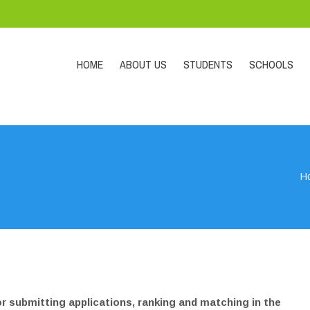
HOME
ABOUT US
STUDENTS
SCHOOLS
H
or submitting applications, ranking and matching in the