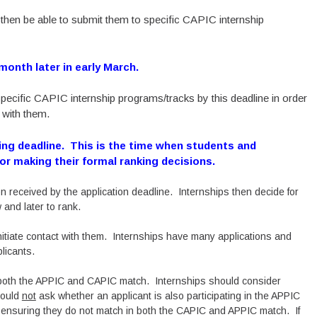
l then be able to submit them to specific CAPIC internship
 month later in early March.
pecific CAPIC internship programs/tracks by this deadline in order
 with them.
ing deadline. This is the time when students and
for making their formal ranking decisions.
n received by the application deadline. Internships then decide for
 and later to rank.
initiate contact with them. Internships have many applications and
plicants.
n both the APPIC and CAPIC match. Internships should consider
hould
not
ask whether an applicant is also participating in the APPIC
 ensuring they do not match in both the CAPIC and APPIC match. If