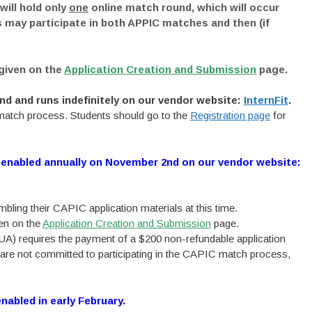
ill hold only
one
online match round, which will occur
 may participate in both APPIC matches and then (if
 given on the
Application Creation and Submission
page.
d and runs indefinitely on our vendor website:
InternFit
.
e match process. Students should go to the
Registration page
for
 enabled annually on November 2nd on our vendor website:
ling their CAPIC application materials at this time.
ven on the
Application Creation and Submission
page.
A) requires the payment of a $200 non-refundable application
 are not committed to participating in the CAPIC match process,
nabled in early February.