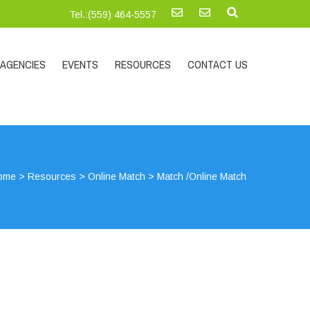
Tel.:‪(559) 464-5557
AGENCIES
EVENTS
RESOURCES
CONTACT US
ome
>
Resources
>
Online Match
>
Match /Online Match