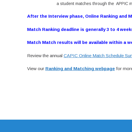
a student matches through the APPIC m
After the Interview phase, Online Ranking and 
Match Ranking deadline is generally 3 to 4 week
Match Match results will be available within a w
Review the annual
CAPIC Online Match Schedule S
View our
Ranking and Matching webpage
for more