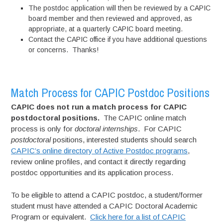
The postdoc application will then be reviewed by a CAPIC
board member and then reviewed and approved, as
appropriate, at a quarterly CAPIC board meeting.
Contact the CAPIC office if you have additional questions
or concerns. Thanks!
Match Process for CAPIC Postdoc Positions
CAPIC does not run a match process for CAPIC
postdoctoral positions.
The CAPIC online match
process is only for
doctoral internships
. For CAPIC
postdoctoral
positions, interested students should search
CAPIC’s online directory of Active Postdoc programs
,
review online profiles, and contact it directly regarding
postdoc opportunities and its application process.
To be eligible to attend a CAPIC postdoc, a student/former
student must have attended a CAPIC Doctoral Academic
Program or equivalent.
Click here for a list of CAPIC