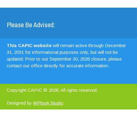
Please Be Advised:
This CAPIC website
will remain active through December
31, 2031 for informational purposes only, but will not be
updated. Prior to our September 30, 2026 closure, please
contact our office directly for accurate information.
Copyright CAPIC © 2026. All rights reserved.
Designed by
WPlook Studio