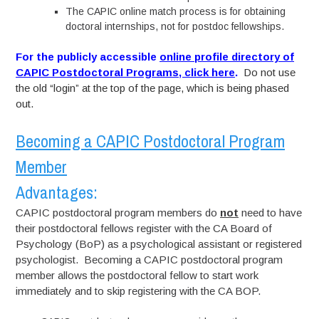
The CAPIC online match process is for obtaining
doctoral internships, not for postdoc fellowships.
For the publicly accessible
online profile directory of
CAPIC Postdoctoral Programs, click here
.
Do not use
the old “login” at the top of the page, which is being phased
out.
Becoming a CAPIC Postdoctoral Program
Member
Advantages:
CAPIC postdoctoral program members do
not
need to have
their postdoctoral fellows register with the CA Board of
Psychology (BoP) as a psychological assistant or registered
psychologist. Becoming a CAPIC postdoctoral program
member allows the postdoctoral fellow to start work
immediately and to skip registering with the CA BOP.