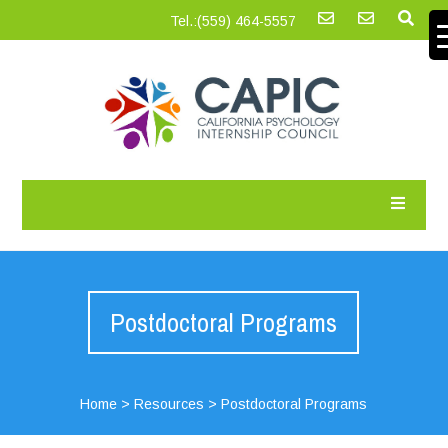
Tel.:‪(559) 464-5557
Postdoctoral Programs
Home
>
Resources
>
Postdoctoral Programs