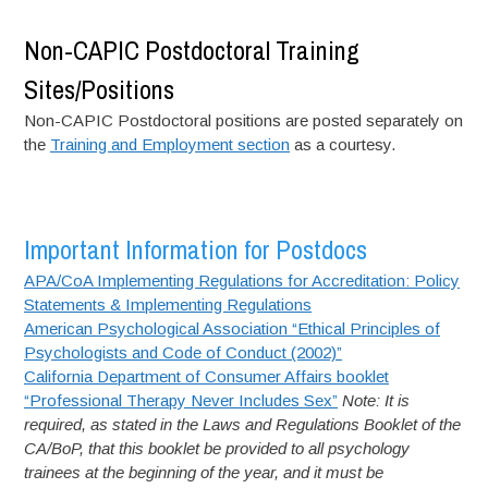
Non-CAPIC Postdoctoral Training
Sites/Positions
Non-CAPIC Postdoctoral positions are posted separately on
the
Training and Employment section
as a courtesy.
Important Information for Postdocs
APA/CoA Implementing Regulations for Accreditation: Policy
Statements & Implementing Regulations
American Psychological Association “Ethical Principles of
Psychologists and Code of Conduct (2002)”
California Department of Consumer Affairs booklet
“Professional Therapy Never Includes Sex”
Note: It is
required, as stated in the Laws and Regulations Booklet of the
CA/BoP, that this booklet be provided to all psychology
trainees at the beginning of the year, and it must be