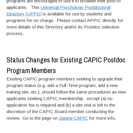
programs are encouraged to use it to broaden their pool of
applicants. This
Universal Psychology Postdoctoral
Directory (UPPD)
is available for use by students and
programs for no charge. Please contact APPIC directly for
more details of this Directory and/or its Postdoc selection
process.
Status Changes for Existing CAPIC Postdoc
Program Members
Existing CAPIC program members seeking to upgrade their
program status (e.g. add a Full-Time program, add a new
training site, etc.), should follow the same procedures as new
applicants seeking CAPIC membership, except (a) no
application fee is required and (b) a site visit is left to the
discretion of the CAPIC Board member conducting the
review. Go to the page on
Joining CAPIC
for more info.