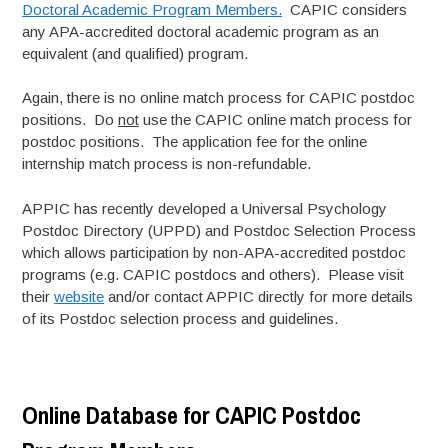
Doctoral Academic Program Members.
CAPIC considers
any APA-accredited doctoral academic program as an
equivalent (and qualified) program.
Again, there is no online match process for CAPIC postdoc
positions. Do
not
use the CAPIC online match process for
postdoc positions. The application fee for the online
internship match process is non-refundable.
APPIC has recently developed a Universal Psychology
Postdoc Directory (UPPD) and Postdoc Selection Process
which allows participation by non-APA-accredited postdoc
programs (e.g. CAPIC postdocs and others). Please visit
their
website
and/or contact APPIC directly for more details
of its Postdoc selection process and guidelines.
Online Database for CAPIC Postdoc