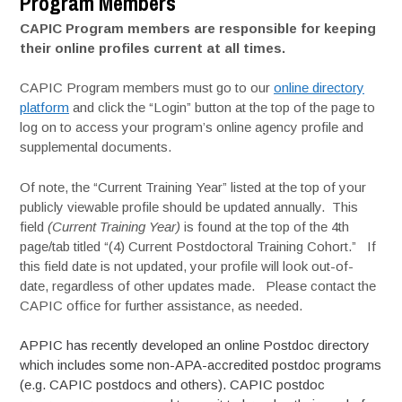
Program Members
CAPIC Program members are responsible for keeping
their online profiles current at all times.
CAPIC Program members must go to our
online directory
platform
and click the “Login” button at the top of the page to
log on to access your program’s online agency profile and
supplemental documents.
Of note, the “Current Training Year” listed at the top of your
publicly viewable profile should be updated annually. This
field
(Current Training Year)
is found at the top of the 4th
page/tab titled “(4) Current Postdoctoral Training Cohort.” If
this field date is not updated, your profile will look out-of-
date, regardless of other updates made. Please contact the
CAPIC office for further assistance, as needed.
APPIC has recently developed an online Postdoc directory
which includes some non-APA-accredited postdoc programs
(e.g. CAPIC postdocs and others). CAPIC postdoc