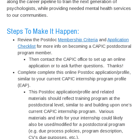
along the career pipeline to train the next generation of
psychologists, while providing needed mental health services
to our communities.
Steps To Make It Happen:
Review the Postdoc
Membership Criteria
and
Application
Checklist
for more info on becoming a CAPIC postdoctoral
program member.
Then contact the CAPIC office to set up an online
application or to ask further questions. Thanks!
Complete complete this online Postdoc application/profile,
similar to your current CAPIC internship program profile
(EAP).
This Postdoc application/profile and related
materials should reflect training program at the
postdoctoral level, similar to and building upon one’s
current CAPIC internship program. Various
materials and info for your internship could likely
also be used/modified for a postdoctoral program
(e.g. due process policies, program description,
CV’s due purposes, etc.).