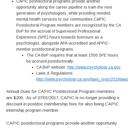
CAPIC postdoctoral programs provide another
opportunity along the career pipeline to train the next
generation of psychologists, while providing needed
mental health services to our communities.CAPIC
Postdoctoral Program members are recognized by the CA
BoP for the accrual of Supervised Professional
Experience (SPE) hours towards licensure as a
psychologist, alongside APA-accredited and APPIC-
member postdoctoral programs.
The CA BoP requires that at least 1500 SPE hours
be accrued postdoctorally:
CA BoP website:
http://www.psychology.ca.gov
Laws & Regulations:
http://www.psychology.ca.gov/laws_regs/2016laws
Annual Dues for CAPIC Postdoctoral Program members
are $200. As of 07/01/2017, CAPIC is no longer providing a
discount in postdoc membership fees for also being CAPIC
internship program member.
CAPIC postdoctoral programs provide another opportunity