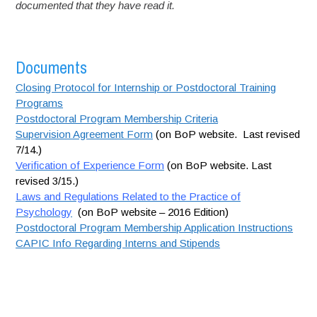
documented that they have read it.
Documents
Closing Protocol for Internship or Postdoctoral Training
Programs
Postdoctoral Program Membership Criteria
Supervision Agreement Form
(on BoP website. Last revised
7/14.)
Verification of Experience Form
(on BoP website. Last
revised 3/15.)
Laws and Regulations Related to the Practice of
Psychology
(on BoP website – 2016 Edition)
Postdoctoral Program Membership Application Instructions
CAPIC Info Regarding Interns and Stipends