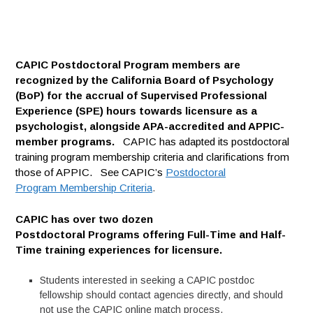
CAPIC Postdoctoral Program members are
recognized by the California Board of Psychology
(BoP) for the accrual of Supervised Professional
Experience (SPE) hours towards licensure as a
psychologist, alongside APA-accredited and APPIC-
member programs.
CAPIC has adapted its postdoctoral
training program membership criteria and clarifications from
those of APPIC. See CAPIC’s
Postdoctoral
Program Membership Criteria
.
CAPIC has over two dozen
Postdoctoral Programs offering Full-Time and Half-
Time training experiences for licensure.
Students interested in seeking a CAPIC postdoc
fellowship should contact agencies directly, and should
not use the CAPIC online match process.