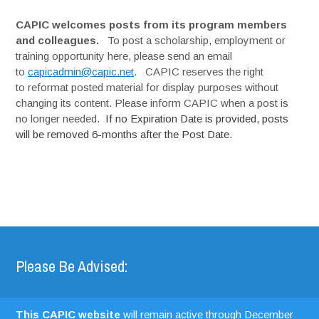
CAPIC welcomes posts from its program members
and colleagues.
To post a scholarship, employment or
training opportunity here, please send an email
to
capicadmin@capic.net
. CAPIC reserves the right
to reformat posted material for display purposes without
changing its content. Please inform CAPIC when a post is
no longer needed.
If no Expiration Date is provided, posts
will be removed 6-months after the Post Date.
Please Be Advised:
This CAPIC website
will remain active through December