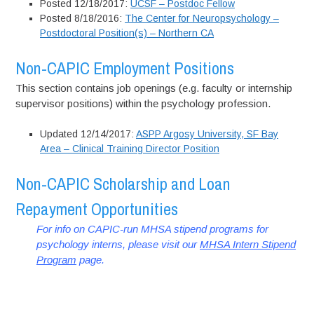
Posted 12/18/2017:
UCSF – Postdoc Fellow
Posted 8/18/2016:
The Center for Neuropsychology –
Postdoctoral Position(s) – Northern CA
Non-CAPIC Employment Positions
This section contains job openings (e.g. faculty or internship
supervisor positions) within the psychology profession.
Updated 12/14/2017:
ASPP Argosy University, SF Bay
Area – Clinical Training Director Position
Non-CAPIC Scholarship and Loan
Repayment Opportunities
For info on CAPIC-run MHSA stipend programs for
psychology interns, please visit our
MHSA Intern Stipend
Program
page.