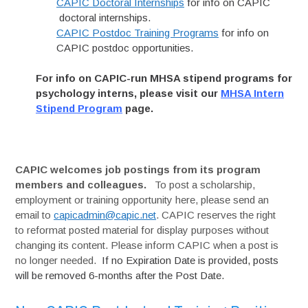
CAPIC Doctoral Internships
for info on CAPIC
doctoral internships.
CAPIC Postdoc Training Programs
for info on
CAPIC postdoc opportunities.
For info on CAPIC-run MHSA stipend programs for
psychology interns, please visit our
MHSA Intern
Stipend Program
page.
CAPIC welcomes job postings from its program
members and colleagues.
To post a scholarship,
employment or training opportunity here, please send an
email to
capicadmin@capic.net
. CAPIC reserves the right
to reformat posted material for display purposes without
changing its content. Please inform CAPIC when a post is
no longer needed.
If no Expiration Date is provided, posts
will be removed 6-months after the Post Date.