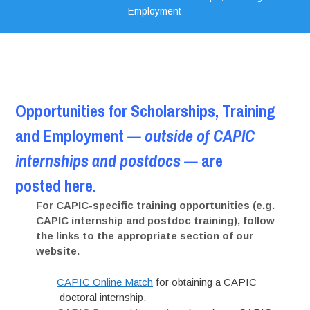
Employment
Opportunities for Scholarships, Training
and Employment
— outside of CAPIC
internships and postdocs —
are
posted here.
For CAPIC-specific training opportunities (e.g.
CAPIC internship and postdoc training), follow
the links to the appropriate section of our
website.
CAPIC Online Match
for obtaining a CAPIC
doctoral internship.