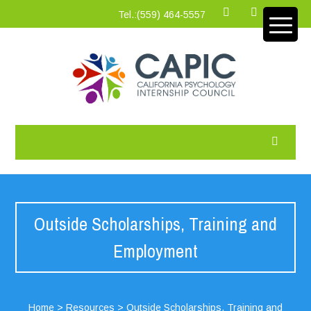
Tel.:‪(559) 464-5557
Outside Scholarships, Training and
Employment
Home
>
Resources
>
Outside Scholarships, Training and