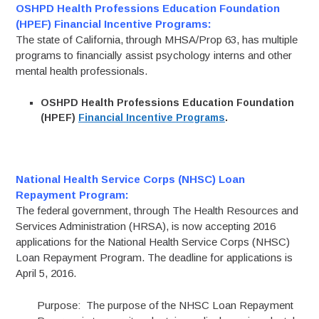
OSHPD Health Professions Education Foundation
(HPEF) Financial Incentive Programs:
The state of California, through MHSA/Prop 63, has multiple
programs to financially assist psychology interns and other
mental health professionals.
OSHPD Health Professions Education Foundation
(HPEF)
Financial Incentive Programs
.
National Health Service Corps (NHSC) Loan
Repayment Program:
The federal government, through The Health Resources and
Services Administration (HRSA), is now accepting 2016
applications for the National Health Service Corps (NHSC)
Loan Repayment Program. The deadline for applications is
April 5, 2016.
Purpose: The purpose of the NHSC Loan Repayment