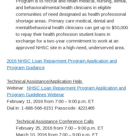
Program is to recruit and retain medical, nursing, dental,
and behavioral/mental health clinicians in eligible
communities of need designated as health professional
shortage areas. Primary care medical, dental and
mental/behavioral health clinicians can get up to $50,000
to repay their health profession student loans in
exchange for a two-year commitment to work at an
approved NHSC site in a high-need, underserved area.
2016 NHSC Loan Repayment Program Application and
Program Guidance
Technical Assistance/Application Help
Webinar:
NHSC Loan Repayment Program Application and
Program Guidelines Webinar
February 11, 2016 from 7:00 – 9:00 p.m. ET
Dial in: 1-888-566-6151 Passcode: 4221465
Technical Assistance Conference Calls
February 25, 2016 from 7:00 – 9:00 p.m. ET
March 10, 2016 from 7:00 – 9:00 p.m. ET