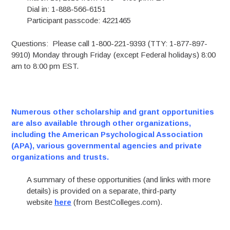
Dial in: 1-888-566-6151
Participant passcode: 4221465
Questions: Please call 1-800-221-9393 (TTY: 1-877-897-
9910) Monday through Friday (except Federal holidays) 8:00
am to 8:00 pm EST.
Numerous other scholarship and grant opportunities
are also available through other organizations,
including the American Psychological Association
(APA), various governmental agencies and private
organizations and trusts.
A summary of these opportunities (and links with more
details) is provided on a separate, third-party
website
here
(from BestColleges.com).