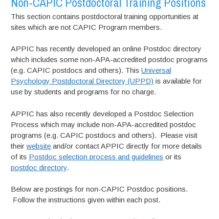
Non-CAPIC Postdoctoral Training Positions
This section contains postdoctoral training opportunities at
sites which are not CAPIC Program members.
APPIC has recently developed an online Postdoc directory
which includes some non-APA-accredited postdoc programs
(e.g. CAPIC postdocs and others). This
Universal
Psychology Postdoctoral Directory (UPPD)
is available for
use by students and programs for no charge.
APPIC has also recently developed a Postdoc Selection
Process which may include non-APA-accredited postdoc
programs (e.g. CAPIC postdocs and others). Please visit
their
website
and/or contact APPIC directly for more details
of its
Postdoc selection process and guidelines
or its
postdoc directory
.
Below are postings for non-CAPIC Postdoc positions.
Follow the instructions given within each post.