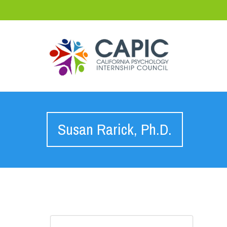
Susan Rarick, Ph.D.