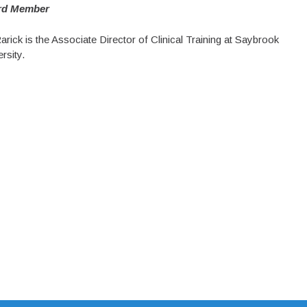
rd Member
arick is the Associate Director of Clinical Training at Saybrook
rsity.