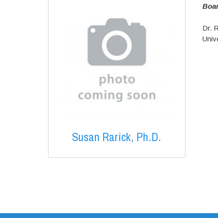
Boa
Dr. R
Unive
Susan Rarick, Ph.D.