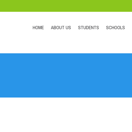
HOME
ABOUT US
STUDENTS
SCHOOLS