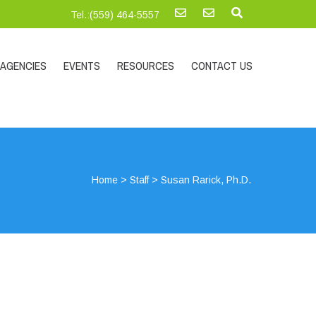
Tel.:‪(559) 464-5557
AGENCIES
EVENTS
RESOURCES
CONTACT US
Home
>
Staff
>
Susan Rarick, Ph.D.