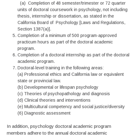
(a) Completion of 48 semester/trimester or 72 quarter
units of doctoral coursework in psychology, not including
thesis, internship or dissertation, as stated in the
California Board of Psychology [Laws and Regulations,
Section 1387(a)].
Completion of a minimum of 500 program-approved
practicum hours as part of the doctoral academic
program.
Completion of a doctoral internship as part of the doctoral
academic program.
Doctoral-level training in the following areas:
(a) Professional ethics and California law or equivalent
state or provincial law.
(b) Developmental or lifespan psychology
(c) Theories of psychopathology and diagnosis
(d) Clinical theories and interventions
(e) Multicultural competency and social justice/diversity
(6) Diagnostic assessment
In addition, psychology doctoral academic program
members adhere to the annual doctoral academic