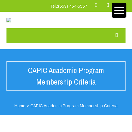
Tel.:‪(559) 464-5557
CAPIC Academic Program
Membership Criteria
Home
>
CAPIC Academic Program Membership Criteria