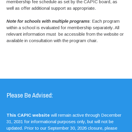
membership fee schedule as set by the CAPIC board, as
well as offer additional support as appropriate.
Note for schools with multiple programs
: Each program
within a school is evaluated for membership separately. All
relevant information must be accessible from the website or
available in consultation with the program chair.
Please Be Advised:
This CAPIC website
will remain active through December
31, 2031 for informational purposes only, but will not be
updated. Prior to our September 30, 2026 closure, please