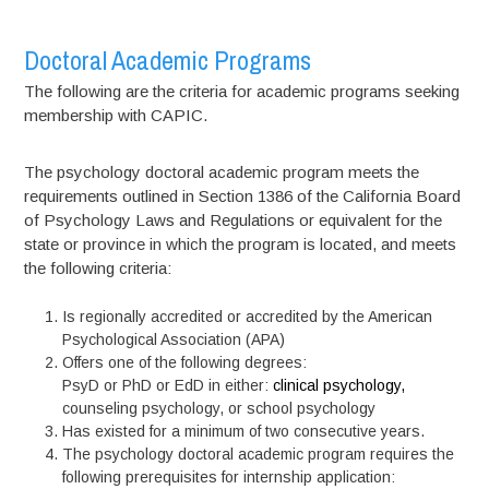
Doctoral Academic Programs
The following are the criteria for academic programs seeking
membership with CAPIC.
The psychology doctoral academic program meets the
requirements outlined in Section 1386 of the California Board
of Psychology Laws and Regulations or equivalent for the
state or province in which the program is located, and meets
the following criteria:
Is regionally accredited or accredited by the American
Psychological Association (APA)
Offers one of the following degrees:
PsyD or PhD or EdD in either:
clinical psychology,
counseling psychology, or school psychology
Has existed for a minimum of two consecutive years.
The psychology doctoral academic program requires the
following prerequisites for internship application: