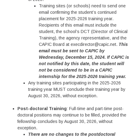
Training sites (or schools) need to send one
email confirming the student’s continued
placement for 2025-2026 training year.
Recipients of this email must include the
student, the school’s DCT (Director of Clinical
Training), the agency representative, and the
CAPIC Board at execdirector@capic.net.
This
email must be sent to CAPIC by
Wednesday, December 15, 2024. If CAPIC is
not notified by this date, the student will
not be considered to be in a CAPIC
internship for the 2025-2026 training year.
Any training sites participating in the 2025-2026
training year MUST conclude their training year by
August 30, 2026, without exception.
Post-doctoral Training
: Full-time and part-time post-
doctoral positions may continue to be filled, provided the
fellowship concludes by August 30, 2026, without
exception.
There are no changes to the postdoctoral