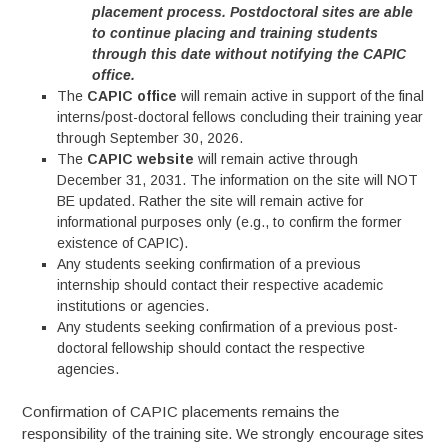
placement process. Postdoctoral sites are able
to continue placing and training students
through this date without notifying the CAPIC
office.
The
CAPIC office
will remain active in support of the final
interns/post-doctoral fellows concluding their training year
through September 30, 2026.
The
CAPIC website
will remain active through
December 31, 2031. The information on the site will NOT
BE updated. Rather the site will remain active for
informational purposes only (e.g., to confirm the former
existence of CAPIC).
Any students seeking confirmation of a previous
internship should contact their respective academic
institutions or agencies.
Any students seeking confirmation of a previous post-
doctoral fellowship should contact the respective
agencies.
Confirmation of CAPIC placements remains the
responsibility of the training site. We strongly encourage sites