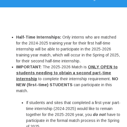
Half-Time Internships:
Only interns who are matched
for the 2024-2025 training year for their first half-time
internship will be able to participate in the 2025-2026
training year match, which will occur in the Spring of 2025,
for their second half-time internship.
IMPORTANT:
The 2025-2026 Match is
ONLY OPEN to
students needing to obtain a second part-time
internship
to complete their internship requirement.
NO
NEW (first-time) STUDENTS
can participate in this
match.
If students and sites that completed a first-year part-
time internship (2024-2025) would like to remain
together for the 2025-2026 year, you
do not
have to
participate in the formal match process in the Spring
of 2025.