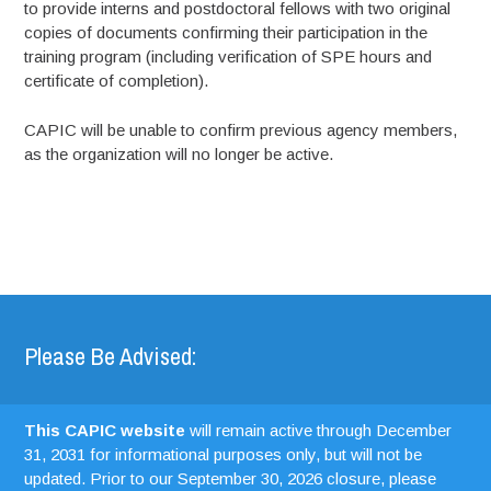
to provide interns and postdoctoral fellows with two original
copies of documents confirming their participation in the
training program (including verification of SPE hours and
certificate of completion).
CAPIC will be unable to confirm previous agency members,
as the organization will no longer be active.
Please Be Advised:
This CAPIC website
will remain active through December
31, 2031 for informational purposes only, but will not be
updated. Prior to our September 30, 2026 closure, please