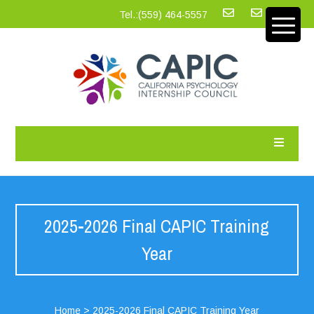
Tel.:‪(559) 464-5557
2025-2026 Final CAPIC Training
Year
Home
>
2025-2026 Final CAPIC Training Year